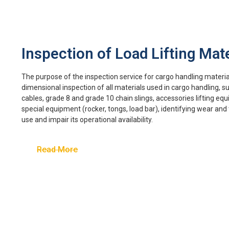
Inspection of Load Lifting Mate
The purpose of the inspection service for cargo handling materials
dimensional inspection of all materials used in cargo handling, su
cables, grade 8 and grade 10 chain slings, accessories lifting equ
special equipment (rocker, tongs, load bar), identifying wear an
use and impair its operational availability.
Read More