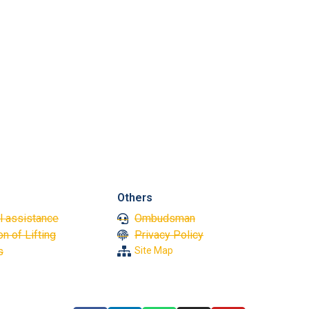
Vinic
Great 
Others
l assistance
Ombudsman
n of Lifting
Privacy Policy
s
Site Map