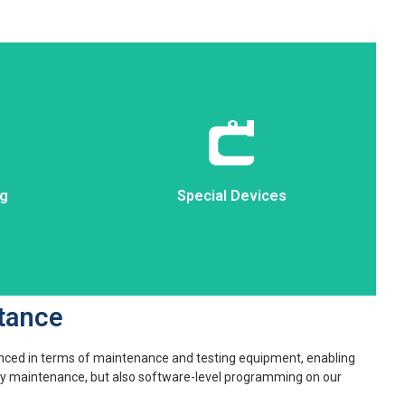
ng
Special Devices
ng
Special Devices
tance
nced in terms of maintenance and testing equipment, enabling
nly maintenance, but also software-level programming on our