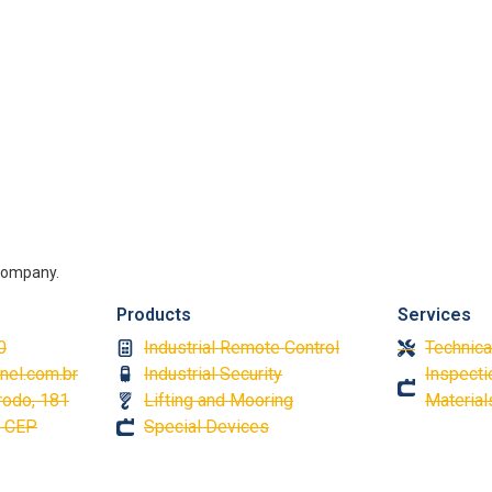
g company.
Products
Services
0
Industrial Remote Control
Technica
nel.com.br
Industrial Security
Inspectio
rodo, 181
Lifting and Mooring
Material
á CEP
Special Devices